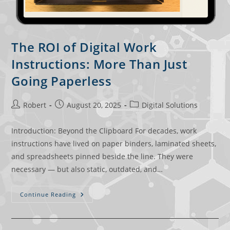
The ROI of Digital Work
Instructions: More Than Just
Going Paperless
Robert
August 20, 2025
Digital Solutions
Introduction: Beyond the Clipboard For decades, work
instructions have lived on paper binders, laminated sheets,
and spreadsheets pinned beside the line. They were
necessary — but also static, outdated, and…
Continue Reading