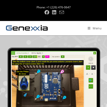
Phone: +1 (226) 476-0647
Menu