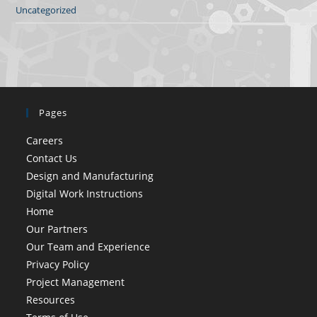
Uncategorized
Pages
Careers
Contact Us
Design and Manufacturing
Digital Work Instructions
Home
Our Partners
Our Team and Experience
Privacy Policy
Project Management
Resources