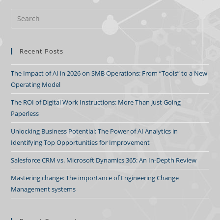
Recent Posts
The Impact of AI in 2026 on SMB Operations: From “Tools” to a New
Operating Model
The ROI of Digital Work Instructions: More Than Just Going
Paperless
Unlocking Business Potential: The Power of AI Analytics in
Identifying Top Opportunities for Improvement
Salesforce CRM vs. Microsoft Dynamics 365: An In-Depth Review
Mastering change: The importance of Engineering Change
Management systems