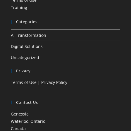
Terms of Use
Training
Categories
AI Transformation
Digital Solutions
Uncategorized
Privacy
Terms of Use
|
Privacy Policy
Contact Us
Genexxia
Waterloo, Ontario
Canada