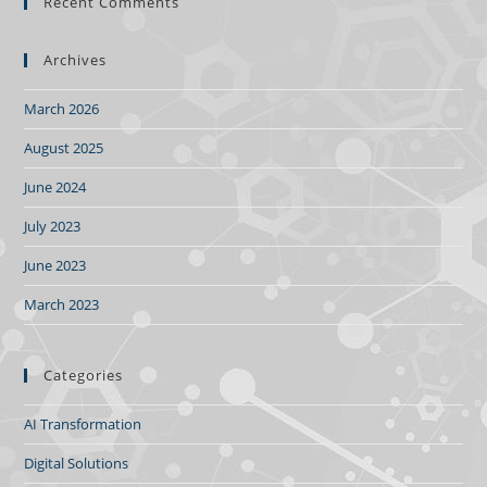
Recent Comments
Archives
March 2026
August 2025
June 2024
July 2023
June 2023
March 2023
Categories
AI Transformation
Digital Solutions